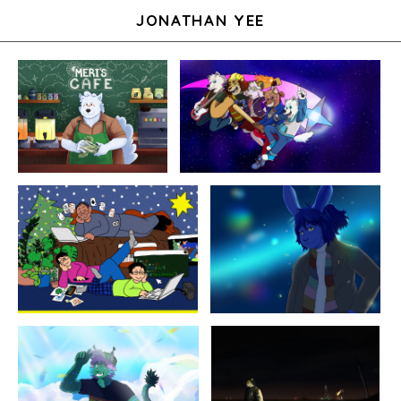
JONATHAN YEE