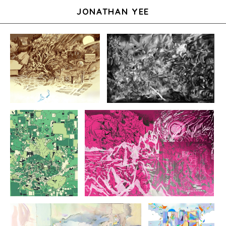
JONATHAN YEE