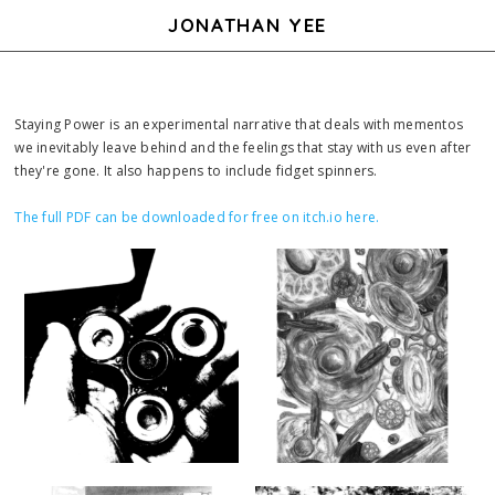
JONATHAN YEE
Staying Power is an experimental narrative that deals with mementos
we inevitably leave behind and the feelings that stay with us even after
they're gone. It also happens to include fidget spinners.
The full PDF can be downloaded for free on itch.io here.